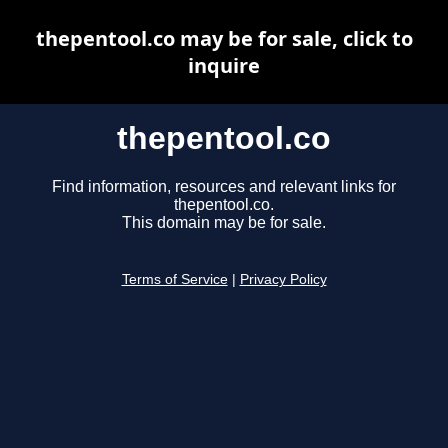
thepentool.co may be for sale, click to
inquire
thepentool.co
Find information, resources and relevant links for
thepentool.co.
This domain may be for sale.
Terms of Service
|
Privacy Policy